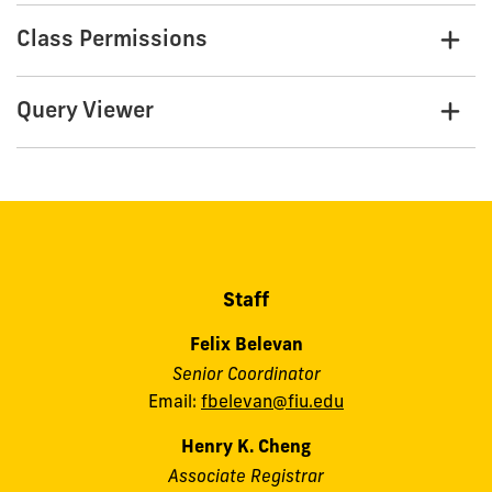
Class Permissions
Query Viewer
Staff
Felix Belevan
Senior Coordinator
Email:
fbelevan@fiu.edu
Henry K. Cheng
Associate Registrar