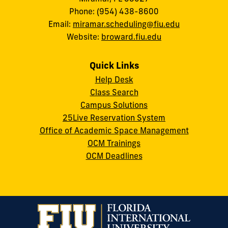
Phone: (954) 438-8600
Email:
miramar.scheduling@fiu.edu
Website:
broward.fiu.edu
Quick Links
Help Desk
Class Search
Campus Solutions
25Live Reservation System
Office of Academic Space Management
OCM Trainings
OCM Deadlines