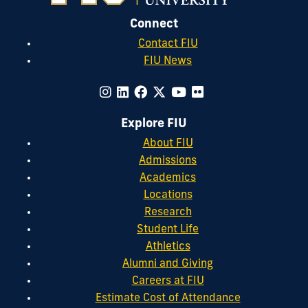
Connect
Contact FIU
FIU News
Explore FIU
About FIU
Admissions
Academics
Locations
Research
Student Life
Athletics
Alumni and Giving
Careers at FIU
Estimate Cost of Attendance