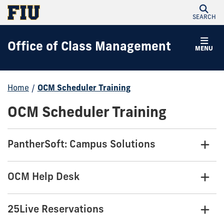
SEARCH
Office of Class Management
MENU
Home
/
OCM Scheduler Training
OCM Scheduler Training
PantherSoft: Campus Solutions
OCM Help Desk
25Live Reservations