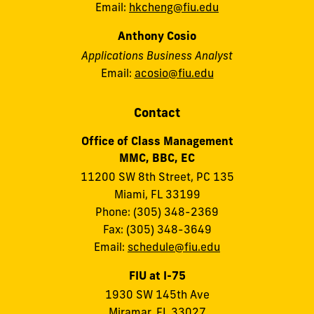
Email:
hkcheng@fiu.edu
Anthony Cosio
Applications Business Analyst
Email:
acosio@fiu.edu
Contact
Office of Class Management
MMC, BBC, EC
11200 SW 8th Street, PC 135
Miami, FL 33199
Phone: (305) 348-2369
Fax: (305) 348-3649
Email:
schedule@fiu.edu
FIU at I-75
1930 SW 145th Ave
Miramar, FL 33027