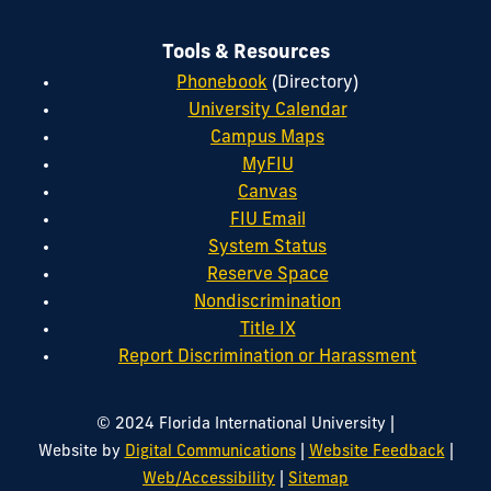
Tools & Resources
Phonebook
(Directory)
University Calendar
Campus Maps
MyFIU
Canvas
FIU Email
System Status
Reserve Space
Nondiscrimination
Title IX
Report Discrimination or Harassment
|
© 2024 Florida International University
|
|
Website by
Digital Communications
Website Feedback
|
Web/Accessibility
Sitemap